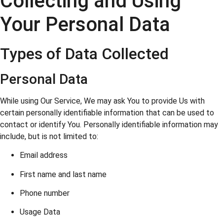
Collecting and Using
Your Personal Data
Types of Data Collected
Personal Data
While using Our Service, We may ask You to provide Us with
certain personally identifiable information that can be used to
contact or identify You. Personally identifiable information may
include, but is not limited to:
Email address
First name and last name
Phone number
Usage Data