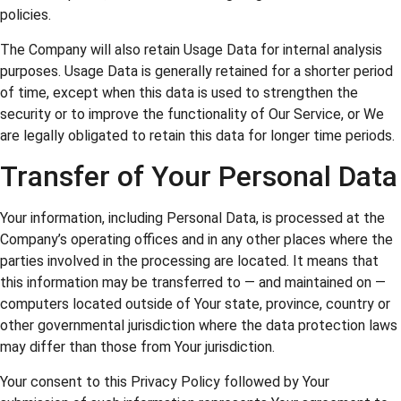
policies.
The Company will also retain Usage Data for internal analysis
purposes. Usage Data is generally retained for a shorter period
of time, except when this data is used to strengthen the
security or to improve the functionality of Our Service, or We
are legally obligated to retain this data for longer time periods.
Transfer of Your Personal Data
Your information, including Personal Data, is processed at the
Company’s operating offices and in any other places where the
parties involved in the processing are located. It means that
this information may be transferred to — and maintained on —
computers located outside of Your state, province, country or
other governmental jurisdiction where the data protection laws
may differ than those from Your jurisdiction.
Your consent to this Privacy Policy followed by Your