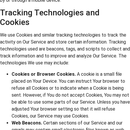
by or through a mobile device.
Tracking Technologies and
Cookies
We use Cookies and similar tracking technologies to track the
activity on Our Service and store certain information. Tracking
technologies used are beacons, tags, and scripts to collect and
track information and to improve and analyze Our Service. The
technologies We use may include:
Cookies or Browser Cookies.
A cookie is a small file
placed on Your Device. You can instruct Your browser to
refuse all Cookies or to indicate when a Cookie is being
sent. However, if You do not accept Cookies, You may not
be able to use some parts of our Service. Unless you have
adjusted Your browser setting so that it will refuse
Cookies, our Service may use Cookies.
Web Beacons.
Certain sections of our Service and our
emails may contain small electronic files known as web