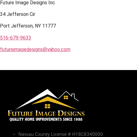
Future Image Designs Inc
34 Jefferson Cir
Port Jefferson, NY 11777
516-679-9633
futureimagedesigns@yahoo.com
Nassau County License # H18C8340000