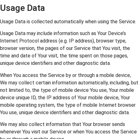
Usage Data
Usage Data is collected automatically when using the Service.
Usage Data may include information such as Your Device’s
Internet Protocol address (e.g. IP address), browser type,
browser version, the pages of our Service that You visit, the
time and date of Your visit, the time spent on those pages,
unique device identifiers and other diagnostic data.
When You access the Service by or through a mobile device,
We may collect certain information automatically, including, but
not limited to, the type of mobile device You use, Your mobile
device unique ID, the IP address of Your mobile device, Your
mobile operating system, the type of mobile Internet browser
You use, unique device identifiers and other diagnostic data.
We may also collect information that Your browser sends
whenever You visit our Service or when You access the Service