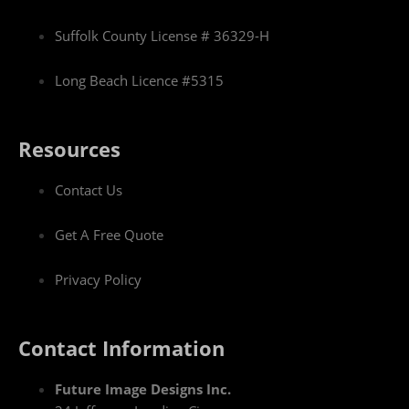
Suffolk County License # 36329-H
Long Beach Licence #5315
Resources
Contact Us
Get A Free Quote
Privacy Policy
Contact Information
Future Image Designs Inc.