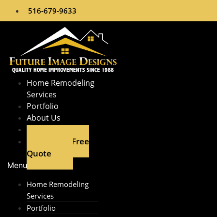
Skip
516-679-9633
to
content
Home Remodeling
Services​
Portfolio
About Us
Contact
Get A Free
Quote
Menu
Home Remodeling
Services​
Portfolio