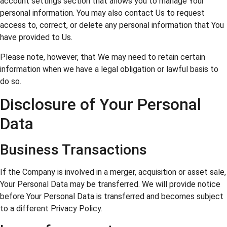
account settings section that allows you to manage Your
personal information. You may also contact Us to request
access to, correct, or delete any personal information that You
have provided to Us.
Please note, however, that We may need to retain certain
information when we have a legal obligation or lawful basis to
do so.
Disclosure of Your Personal
Data
Business Transactions
If the Company is involved in a merger, acquisition or asset sale,
Your Personal Data may be transferred. We will provide notice
before Your Personal Data is transferred and becomes subject
to a different Privacy Policy.