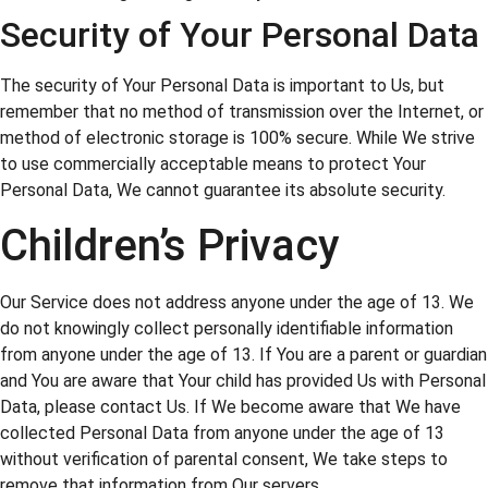
Security of Your Personal Data
The security of Your Personal Data is important to Us, but
remember that no method of transmission over the Internet, or
method of electronic storage is 100% secure. While We strive
to use commercially acceptable means to protect Your
Personal Data, We cannot guarantee its absolute security.
Children’s Privacy
Our Service does not address anyone under the age of 13. We
do not knowingly collect personally identifiable information
from anyone under the age of 13. If You are a parent or guardian
and You are aware that Your child has provided Us with Personal
Data, please contact Us. If We become aware that We have
collected Personal Data from anyone under the age of 13
without verification of parental consent, We take steps to
remove that information from Our servers.