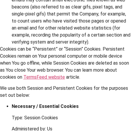
beacons (also referred to as clear gifs, pixel tags, and
single-pixel gifs) that permit the Company, for example,
to count users who have visited those pages or opened
an email and for other related website statistics (for
example, recording the popularity of a certain section and
verifying system and server integrity).
Cookies can be “Persistent” or “Session” Cookies. Persistent
Cookies remain on Your personal computer or mobile device
when You go offline, while Session Cookies are deleted as soon
as You close Your web browser. You can learn more about
cookies on
TermsFeed website
article.
We use both Session and Persistent Cookies for the purposes
set out below:
Necessary / Essential Cookies
Type: Session Cookies
Administered by: Us