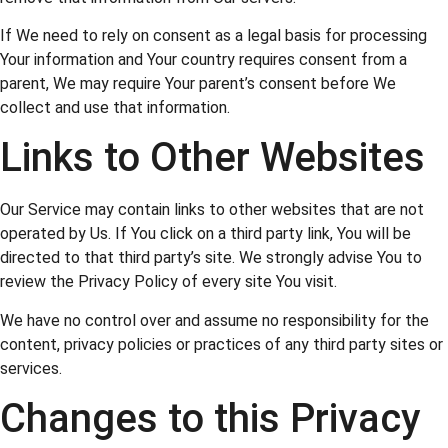
If We need to rely on consent as a legal basis for processing
Your information and Your country requires consent from a
parent, We may require Your parent’s consent before We
collect and use that information.
Links to Other Websites
Our Service may contain links to other websites that are not
operated by Us. If You click on a third party link, You will be
directed to that third party’s site. We strongly advise You to
review the Privacy Policy of every site You visit.
We have no control over and assume no responsibility for the
content, privacy policies or practices of any third party sites or
services.
Changes to this Privacy