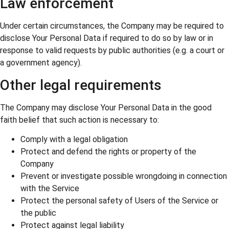
Law enforcement
Under certain circumstances, the Company may be required to
disclose Your Personal Data if required to do so by law or in
response to valid requests by public authorities (e.g. a court or
a government agency).
Other legal requirements
The Company may disclose Your Personal Data in the good
faith belief that such action is necessary to:
Comply with a legal obligation
Protect and defend the rights or property of the
Company
Prevent or investigate possible wrongdoing in connection
with the Service
Protect the personal safety of Users of the Service or
the public
Protect against legal liability