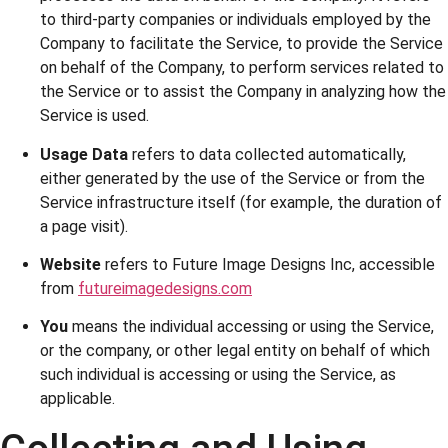
to third-party companies or individuals employed by the
Company to facilitate the Service, to provide the Service
on behalf of the Company, to perform services related to
the Service or to assist the Company in analyzing how the
Service is used.
Usage Data
refers to data collected automatically,
either generated by the use of the Service or from the
Service infrastructure itself (for example, the duration of
a page visit).
Website
refers to Future Image Designs Inc, accessible
from
futureimagedesigns.com
You
means the individual accessing or using the Service,
or the company, or other legal entity on behalf of which
such individual is accessing or using the Service, as
applicable.