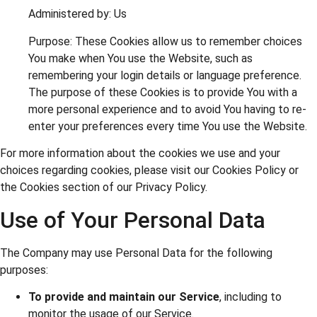
Administered by: Us
Purpose: These Cookies allow us to remember choices
You make when You use the Website, such as
remembering your login details or language preference.
The purpose of these Cookies is to provide You with a
more personal experience and to avoid You having to re-
enter your preferences every time You use the Website.
For more information about the cookies we use and your
choices regarding cookies, please visit our Cookies Policy or
the Cookies section of our Privacy Policy.
Use of Your Personal Data
The Company may use Personal Data for the following
purposes:
To provide and maintain our Service
, including to
monitor the usage of our Service.