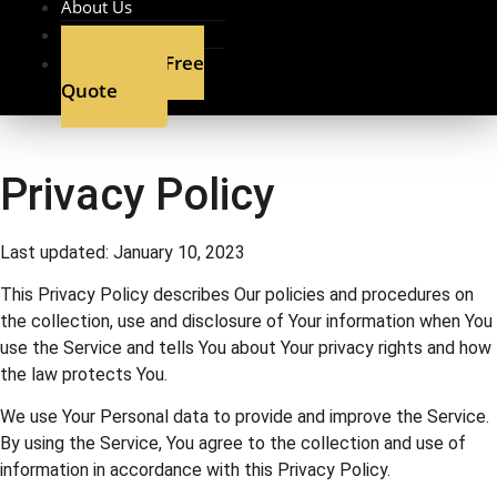
About Us
Contact
Get A Free
Quote
Privacy Policy
Last updated: January 10, 2023
This Privacy Policy describes Our policies and procedures on
the collection, use and disclosure of Your information when You
use the Service and tells You about Your privacy rights and how
the law protects You.
We use Your Personal data to provide and improve the Service.
By using the Service, You agree to the collection and use of
information in accordance with this Privacy Policy.