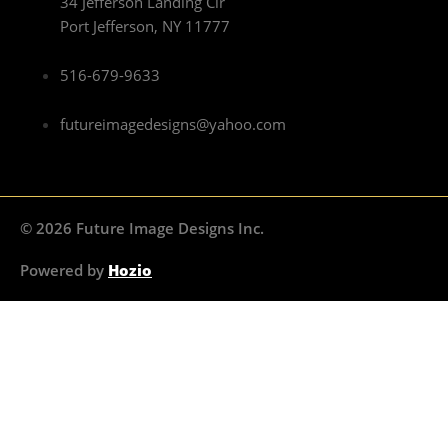
34 Jefferson Landing Cir
Port Jefferson, NY 11777
516-679-9633
futureimagedesigns@yahoo.com
© 2026 Future Image Designs Inc.
Powered by
Hozio