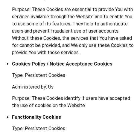
Purpose: These Cookies are essential to provide You with
services available through the Website and to enable You
to use some of its features. They help to authenticate
users and prevent fraudulent use of user accounts.
Without these Cookies, the services that You have asked
for cannot be provided, and We only use these Cookies to
provide You with those services.
Cookies Policy / Notice Acceptance Cookies
Type: Persistent Cookies
Administered by: Us
Purpose: These Cookies identify if users have accepted
the use of cookies on the Website.
Functionality Cookies
Type: Persistent Cookies