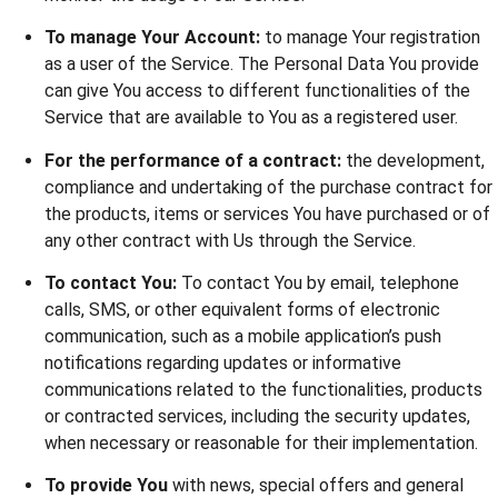
To manage Your Account:
to manage Your registration
as a user of the Service. The Personal Data You provide
can give You access to different functionalities of the
Service that are available to You as a registered user.
For the performance of a contract:
the development,
compliance and undertaking of the purchase contract for
the products, items or services You have purchased or of
any other contract with Us through the Service.
To contact You:
To contact You by email, telephone
calls, SMS, or other equivalent forms of electronic
communication, such as a mobile application’s push
notifications regarding updates or informative
communications related to the functionalities, products
or contracted services, including the security updates,
when necessary or reasonable for their implementation.
To provide You
with news, special offers and general