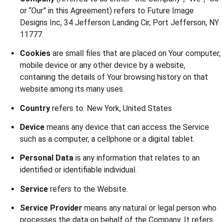
or “Our” in this Agreement) refers to Future Image
Designs Inc, 34 Jefferson Landing Cir, Port Jefferson, NY
11777.
Cookies
are small files that are placed on Your computer,
mobile device or any other device by a website,
containing the details of Your browsing history on that
website among its many uses.
Country
refers to: New York, United States
Device
means any device that can access the Service
such as a computer, a cellphone or a digital tablet.
Personal Data
is any information that relates to an
identified or identifiable individual.
Service
refers to the Website.
Service Provider
means any natural or legal person who
processes the data on behalf of the Company. It refers