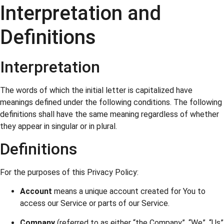
Interpretation and
Definitions
Interpretation
The words of which the initial letter is capitalized have
meanings defined under the following conditions. The following
definitions shall have the same meaning regardless of whether
they appear in singular or in plural.
Definitions
For the purposes of this Privacy Policy:
Account
means a unique account created for You to
access our Service or parts of our Service.
Company
(referred to as either “the Company”, “We”, “Us”