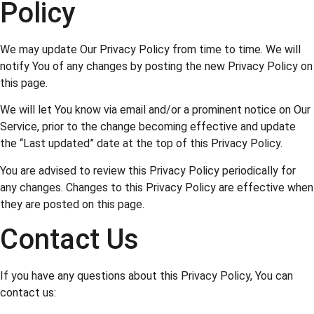
Policy
We may update Our Privacy Policy from time to time. We will
notify You of any changes by posting the new Privacy Policy on
this page.
We will let You know via email and/or a prominent notice on Our
Service, prior to the change becoming effective and update
the “Last updated” date at the top of this Privacy Policy.
You are advised to review this Privacy Policy periodically for
any changes. Changes to this Privacy Policy are effective when
they are posted on this page.
Contact Us
If you have any questions about this Privacy Policy, You can
contact us: