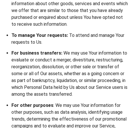
information about other goods, services and events which
we offer that are similar to those that you have already
purchased or enquired about unless You have opted not
to receive such information.
To manage Your requests:
To attend and manage Your
requests to Us.
For business transfers:
We may use Your information to
evaluate or conduct a merger, divestiture, restructuring,
reorganization, dissolution, or other sale or transfer of
some or all of Our assets, whether as a going concern or
as part of bankruptcy, liquidation, or similar proceeding, in
which Personal Data held by Us about our Service users is
among the assets transferred.
For other purposes
: We may use Your information for
other purposes, such as data analysis, identifying usage
trends, determining the effectiveness of our promotional
campaigns and to evaluate and improve our Service,