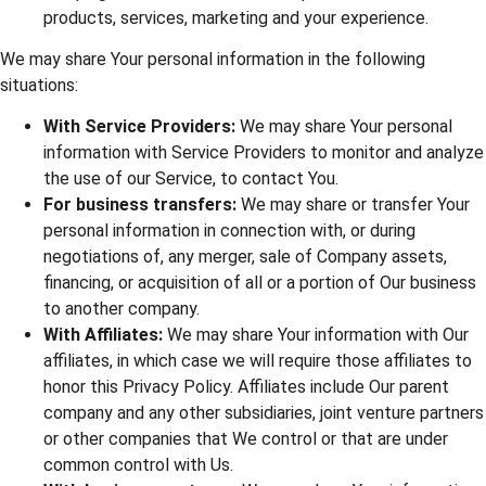
products, services, marketing and your experience.
We may share Your personal information in the following
situations:
With Service Providers:
We may share Your personal
information with Service Providers to monitor and analyze
the use of our Service, to contact You.
For business transfers:
We may share or transfer Your
personal information in connection with, or during
negotiations of, any merger, sale of Company assets,
financing, or acquisition of all or a portion of Our business
to another company.
With Affiliates:
We may share Your information with Our
affiliates, in which case we will require those affiliates to
honor this Privacy Policy. Affiliates include Our parent
company and any other subsidiaries, joint venture partners
or other companies that We control or that are under
common control with Us.