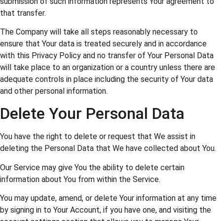
submission of such information represents Your agreement to
that transfer.
The Company will take all steps reasonably necessary to
ensure that Your data is treated securely and in accordance
with this Privacy Policy and no transfer of Your Personal Data
will take place to an organization or a country unless there are
adequate controls in place including the security of Your data
and other personal information.
Delete Your Personal Data
You have the right to delete or request that We assist in
deleting the Personal Data that We have collected about You.
Our Service may give You the ability to delete certain
information about You from within the Service.
You may update, amend, or delete Your information at any time
by signing in to Your Account, if you have one, and visiting the