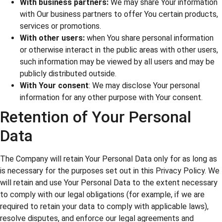
With business partners:
We may share Your information
with Our business partners to offer You certain products,
services or promotions.
With other users:
when You share personal information
or otherwise interact in the public areas with other users,
such information may be viewed by all users and may be
publicly distributed outside.
With Your consent
: We may disclose Your personal
information for any other purpose with Your consent.
Retention of Your Personal
Data
The Company will retain Your Personal Data only for as long as
is necessary for the purposes set out in this Privacy Policy. We
will retain and use Your Personal Data to the extent necessary
to comply with our legal obligations (for example, if we are
required to retain your data to comply with applicable laws),
resolve disputes, and enforce our legal agreements and