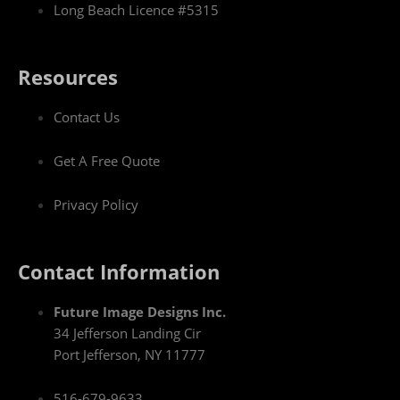
Long Beach Licence #5315
Resources
Contact Us
Get A Free Quote
Privacy Policy
Contact Information
Future Image Designs Inc.
34 Jefferson Landing Cir
Port Jefferson, NY 11777
516-679-9633