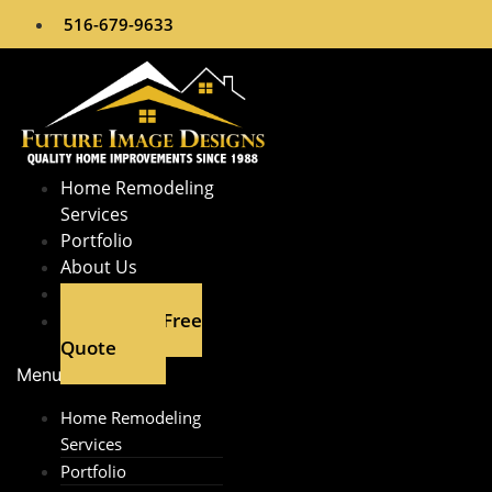
Skip
516-679-9633
to
content
Home Remodeling
Services​
Portfolio
About Us
Contact
Get A Free
Quote
Menu
Home Remodeling
Services​
Portfolio