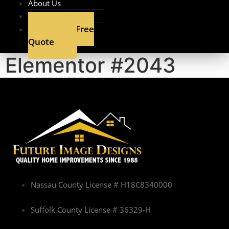
About Us
Contact
Get A Free
Quote
Elementor #2043
Nassau County License # H18C8340000
Suffolk County License # 36329-H